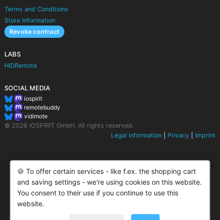
Terms and Conditions
Store Information
Revoke contract
LABS
HIDRemote
SOCIAL MEDIA
iospirit
remotebuddy
vidimote
© 2026 IOSPIRIT GmbH. All rights reserved.
Legal information
|
Privacy
|
Imprint
🍪 To offer certain services - like f.ex. the shopping cart
and saving settings - we're using cookies on this website.
You consent to their use if you continue to use this
website.