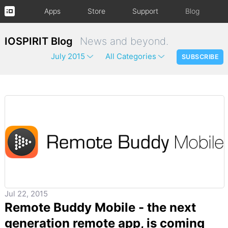
Apps
Store
Support
Blog
IOSPIRIT Blog
News and beyond.
July 2015
All Categories
SUBSCRIBE
Jul 22, 2015
Remote Buddy Mobile - the next
generation remote app, is coming