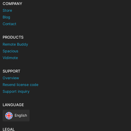
COMPANY
Store
Blog
Contact
PRODUCTS
Remote Buddy
Spacious
Vidimote
SUPPORT
Overview
Resend license code
Support inquiry
LANGUAGE
English
LEGAL