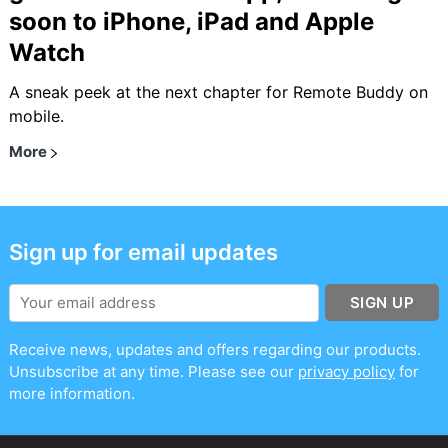
soon to iPhone, iPad and Apple
Watch
A sneak peek at the next chapter for Remote Buddy on
mobile.
More
Sign up for email updates
SIGN UP
Receive news, updates and offers regarding our products.
Unsubscribe at any time. Please see our
privacy policy
for
more information.