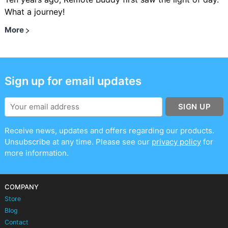
What a journey!
More
Sign up for email updates
SIGN UP
Receive news, updates and offers regarding our products.
Unsubscribe at any time. Please see our
privacy policy
for
more information.
COMPANY
Store
Blog
Contact