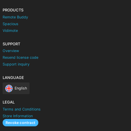
PRODUCTS
Remote Buddy
Spacious
Vidimote
SUPPORT
Overview
Resend license code
Support inquiry
LANGUAGE
English
LEGAL
Terms and Conditions
Store Information
Revoke contract