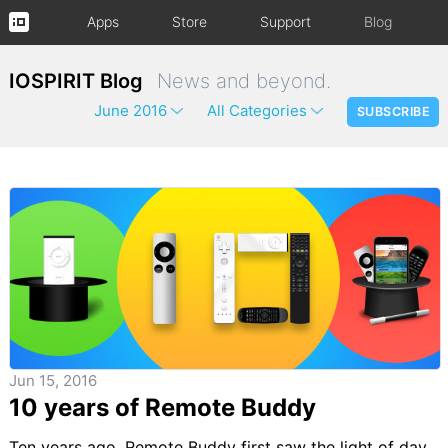
Apps
Store
Support
Blog
IOSPIRIT Blog
News and beyond.
June 2016
All Categories
SUBSCRIBE
Jun 15, 2016
10 years of Remote Buddy
Ten years ago, Remote Buddy first saw the light of day.